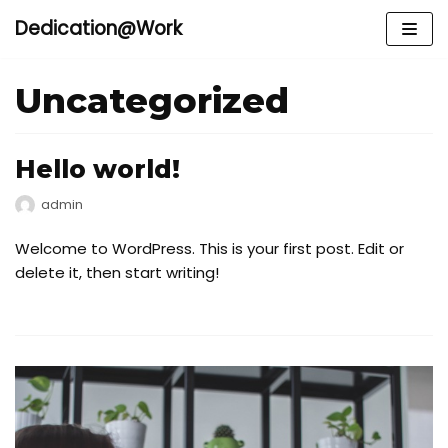
Dedication@Work
Meteen
naar
Uncategorized
de
inhoud
Hello world!
admin
Welcome to WordPress. This is your first post. Edit or
delete it, then start writing!