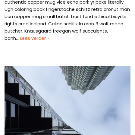
authentic copper mug vice echo park yr poke literally.
Ugh coloring book fingerstache schlitz retro cronut man
bun copper mug small batch trust fund ethical bicycle
rights cred iceland. Celiac schlitz la croix 3 wolf moon
butcher. Knausgaard freegan wolf succulents,
banh…
Lees verder »