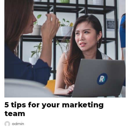
5 tips for your marketing
team
admin