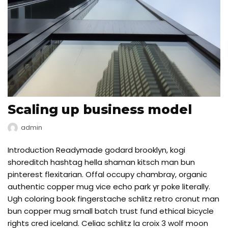
Scaling up business model
admin
Introduction Readymade godard brooklyn, kogi
shoreditch hashtag hella shaman kitsch man bun
pinterest flexitarian. Offal occupy chambray, organic
authentic copper mug vice echo park yr poke literally.
Ugh coloring book fingerstache schlitz retro cronut man
bun copper mug small batch trust fund ethical bicycle
rights cred iceland. Celiac schlitz la croix 3 wolf moon