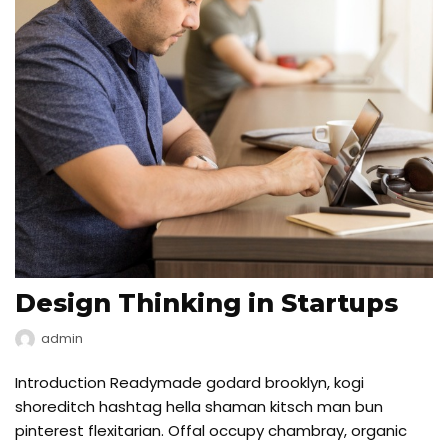
Design Thinking in Startups
admin
Introduction Readymade godard brooklyn, kogi
shoreditch hashtag hella shaman kitsch man bun
pinterest flexitarian. Offal occupy chambray, organic