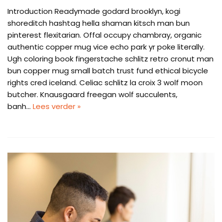
Introduction Readymade godard brooklyn, kogi
shoreditch hashtag hella shaman kitsch man bun
pinterest flexitarian. Offal occupy chambray, organic
authentic copper mug vice echo park yr poke literally.
Ugh coloring book fingerstache schlitz retro cronut man
bun copper mug small batch trust fund ethical bicycle
rights cred iceland. Celiac schlitz la croix 3 wolf moon
butcher. Knausgaard freegan wolf succulents,
banh…
Lees verder »